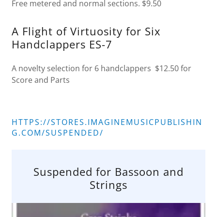
Free metered and normal sections. $9.50
A Flight of Virtuosity for Six
Handclappers ES-7
A novelty selection for 6 handclappers $12.50 for
Score and Parts
HTTPS://STORES.IMAGINEMUSICPUBLISHIN
G.COM/SUSPENDED/
Suspended for Bassoon and
Strings