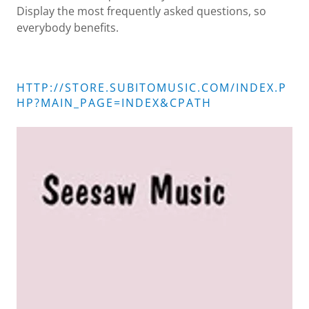
Display the most frequently asked questions, so
everybody benefits.
HTTP://STORE.SUBITOMUSIC.COM/INDEX.P
HP?MAIN_PAGE=INDEX&CPATH