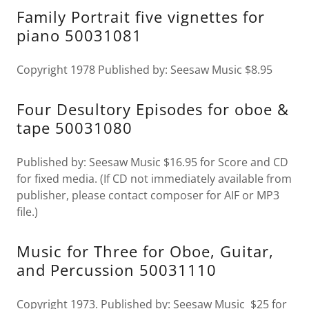
Family Portrait five vignettes for
piano 50031081
Copyright 1978 Published by: Seesaw Music $8.95
Four Desultory Episodes for oboe &
tape 50031080
Published by: Seesaw Music $16.95 for Score and CD
for fixed media. (If CD not immediately available from
publisher, please contact composer for AIF or MP3
file.)
Music for Three for Oboe, Guitar,
and Percussion 50031110
Copyright 1973. Published by: Seesaw Music $25 for