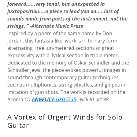
forward......very tonal, but unexpected in
juxtaposition....a piece to lead you on.....lots of
sounds made from parts of the instrument, not the
strings. " -Alternate Music Press
Inspired by a poem of the same name by Don
Jordan, this fantasia-like work is in ternary form,
alternating free, un-metered sections of great
expressivity with a lyrical section in triple meter.
Dedicated to the memory of Oskar Schindler and the
Schindler Jews, the piece evokes powerful images in
sound through contemporary guitar techniques
such as multiphonics, string whistles, and golpes in
imitation of gun shots. The work is recorded on the
Acoma
CD
ANGELICA
GXD5735
. NE640 $4.98
A Vortex of Urgent Winds for Solo
Guitar