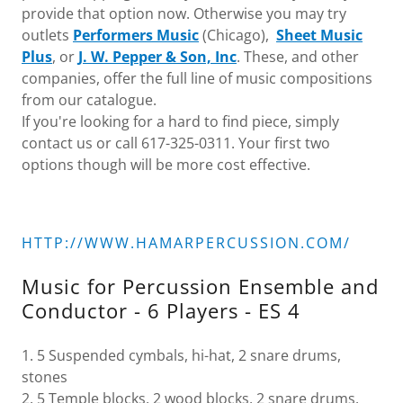
provide that option now. Otherwise you may try
outlets
Performers Music
(Chicago),
Sheet Music
Plus
, or
J. W. Pepper & Son, Inc
. These, and other
companies, offer the full line of music compositions
from our catalogue.
If you're looking for a hard to find piece, simply
contact us or call 617-325-0311. Your first two
options though will be more cost effective.
HTTP://WWW.HAMARPERCUSSION.COM/
Music for Percussion Ensemble and
Conductor - 6 Players - ES 4
1. 5 Suspended cymbals, hi-hat, 2 snare drums,
stones
2. 5 Temple blocks, 2 wood blocks, 2 snare drums,