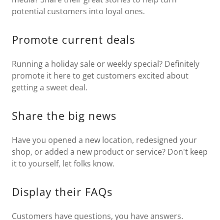
potential customers into loyal ones.
Promote current deals
Running a holiday sale or weekly special? Definitely
promote it here to get customers excited about
getting a sweet deal.
Share the big news
Have you opened a new location, redesigned your
shop, or added a new product or service? Don't keep
it to yourself, let folks know.
Display their FAQs
Customers have questions, you have answers.