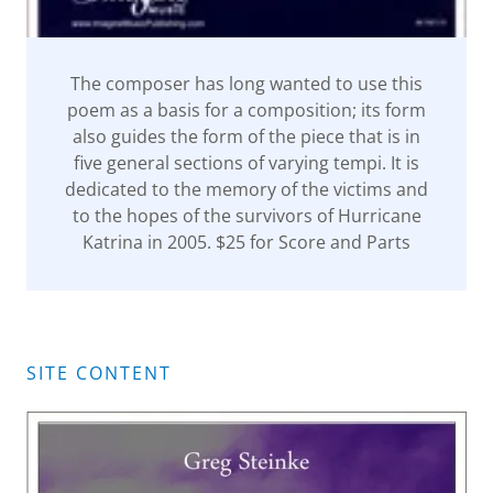
The composer has long wanted to use this
poem as a basis for a composition; its form
also guides the form of the piece that is in
five general sections of varying tempi. It is
dedicated to the memory of the victims and
to the hopes of the survivors of Hurricane
Katrina in 2005. $25 for Score and Parts
SITE CONTENT