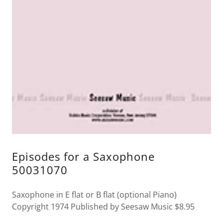
Episodes for a Saxophone
50031070
Saxophone in E flat or B flat (optional Piano)
Copyright 1974 Published by Seesaw Music $8.95