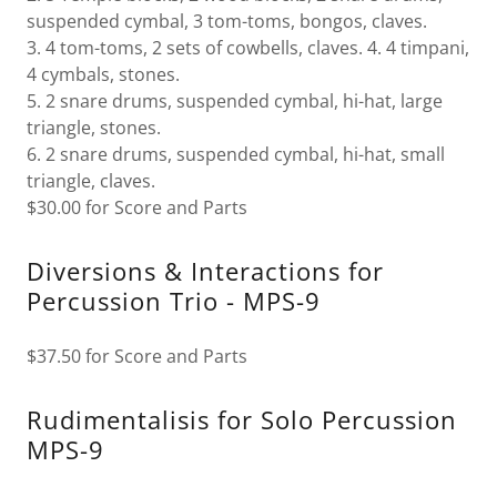
suspended cymbal, 3 tom-toms, bongos, claves.
3. 4 tom-toms, 2 sets of cowbells, claves. 4. 4 timpani,
4 cymbals, stones.
5. 2 snare drums, suspended cymbal, hi-hat, large
triangle, stones.
6. 2 snare drums, suspended cymbal, hi-hat, small
triangle, claves.
$30.00 for Score and Parts
Diversions & Interactions for
Percussion Trio - MPS-9
$37.50 for Score and Parts
Rudimentalisis for Solo Percussion
MPS-9