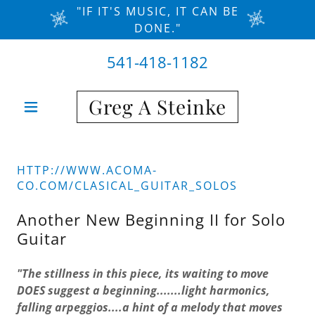
"IF IT'S MUSIC, IT CAN BE
DONE."
541-418-1182
Greg A Steinke
HTTP://WWW.ACOMA-
CO.COM/CLASICAL_GUITAR_SOLOS
Another New Beginning II for Solo
Guitar
"The stillness in this piece, its waiting to move
DOES suggest a beginning.......light harmonics,
falling arpeggios....a hint of a melody that moves