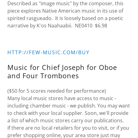
Described as "image music" by the composer, this
piece explores Native American music in its use of
spirited rasgueado. It is loosely based on a poetic
narrative by K'os Naahaabii. NE0410 $6.98
HTTP://FEW-MUSIC.COM/BUY
Music for Chief Joseph for Oboe
and Four Trombones
($50 for 5 scores needed for performance)
Many local music stores have access to music -
including chamber music - we publish. You may want
to check with your local supplier. Soon, we'll provide
a list of which music stores carry our publications.
If there are no local retailers for you to visit, or if you
prefer shopping online, your area store just may