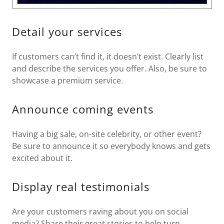
Detail your services
If customers can’t find it, it doesn’t exist. Clearly list
and describe the services you offer. Also, be sure to
showcase a premium service.
Announce coming events
Having a big sale, on-site celebrity, or other event?
Be sure to announce it so everybody knows and gets
excited about it.
Display real testimonials
Are your customers raving about you on social
media? Share their great stories to help turn