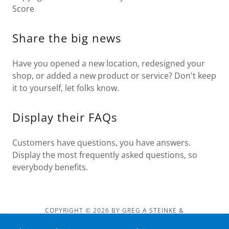
Score
Share the big news
Have you opened a new location, redesigned your
shop, or added a new product or service? Don't keep
it to yourself, let folks know.
Display their FAQs
Customers have questions, you have answers.
Display the most frequently asked questions, so
everybody benefits.
COPYRIGHT © 2026 BY GREG A STEINKE &
GREGASTEINKE.COM - ALL RIGHTS RESERVED.